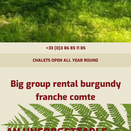
+33 (0)3 86 85 11 85
CHALETS OPEN ALL YEAR ROUND
Big group rental burgundy
franche comte