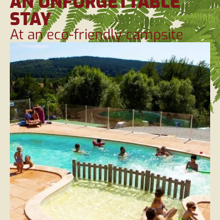
AN UNFORGETTABLE
STAY
At an eco-friendly campsite