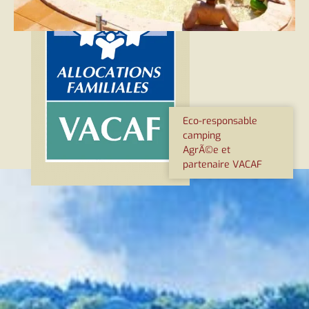
Eco-responsable
camping
AgrÃ©e et
partenaire VACAF