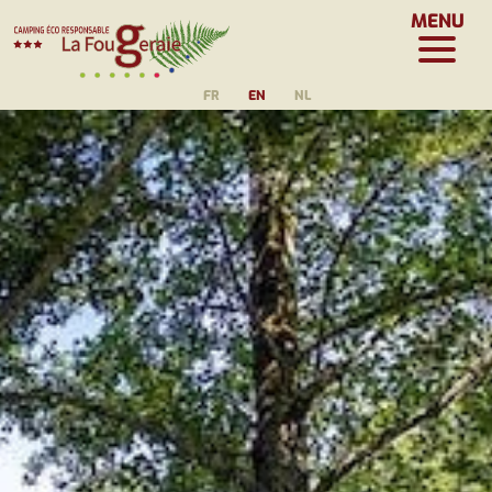
MENU
FR
EN
NL