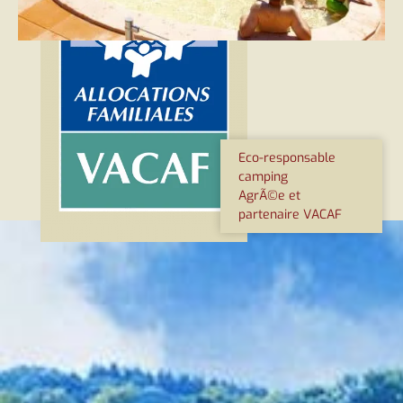
Eco-responsable
camping
AgrÃ©e et
partenaire VACAF