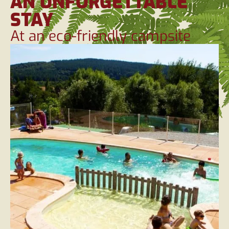
AN UNFORGETTABLE
STAY
At an eco-friendly campsite