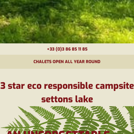
+33 (0)3 86 85 11 85
CHALETS OPEN ALL YEAR ROUND
3 star eco responsible campsite
settons lake