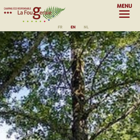
MENU
FR
EN
NL