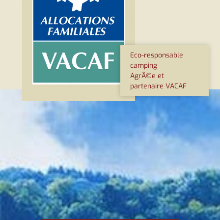
Eco-responsable
camping
AgrÃ©e et
partenaire VACAF