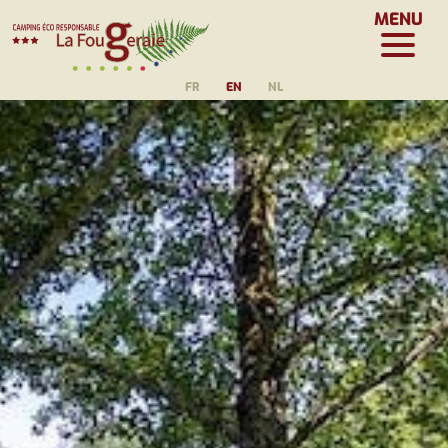
MENU
FR
EN
NL