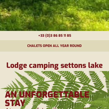
+33 (0)3 86 85 11 85
CHALETS OPEN ALL YEAR ROUND
Lodge camping settons lake
AN UNFORGETTABLE
STAY