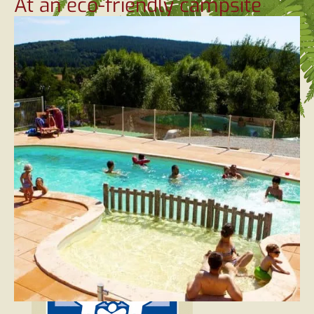
At an eco-friendly campsite